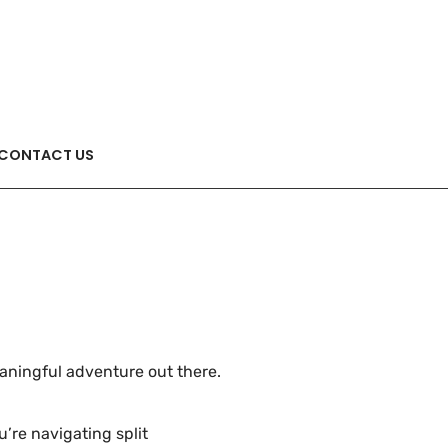
CONTACT US
meaningful adventure out there.
’re navigating split