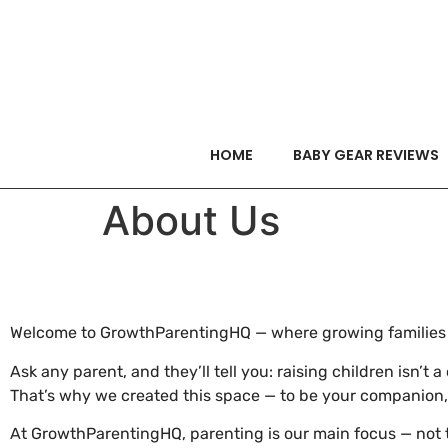
HOME
BABY GEAR REVIEWS
About Us
Welcome to GrowthParentingHQ — where growing families c
Ask any parent, and they’ll tell you: raising children isn’t
That’s why we created this space — to be your companion
At GrowthParentingHQ, parenting is our main focus — not t