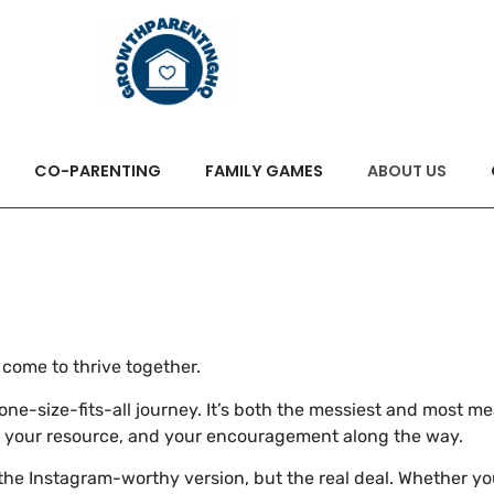
CO-PARENTING
FAMILY GAMES
ABOUT US
ome to thrive together.
 a one-size-fits-all journey. It’s both the messiest and most 
, your resource, and your encouragement along the way.
he Instagram-worthy version, but the real deal. Whether you