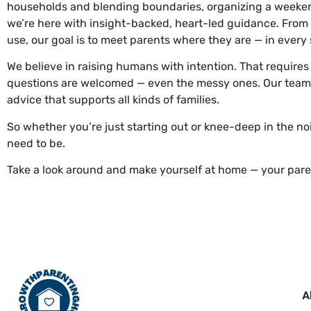
households and blending boundaries, organizing a weekend 
we’re here with insight-backed, heart-led guidance. From
use, our goal is to meet parents where they are — in every
We believe in raising humans with intention. That require
questions are welcomed — even the messy ones. Our team di
advice that supports all kinds of families.
So whether you’re just starting out or knee-deep in the no
need to be.
Take a look around and make yourself at home — your paren
A