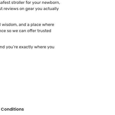
fest stroller for your newborn,
t reviews on gear you actually
ed wisdom, and a place where
nce so we can offer trusted
 and you’re exactly where you
 Conditions