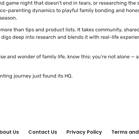
game night that doesn’t end in tears, or researching the sa
 co-parenting dynamics to playful family bonding and hones
 season.
s more than tips and product lists. It takes community, shar
gs deep into research and blends it with real-life experie
ise and wonder of family life, know this: you’re not alone —
ting journey just found its HQ.
bout Us
Contact Us
Privacy Policy
Terms and