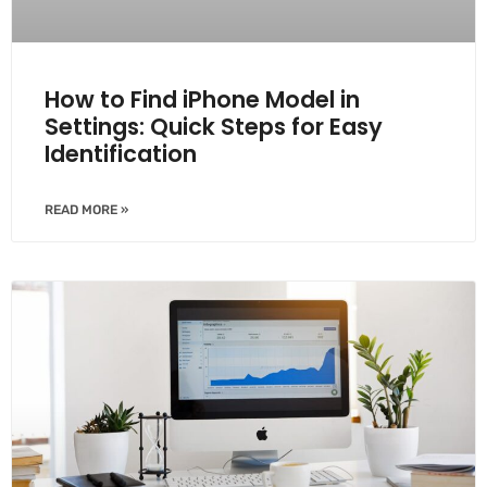
How to Find iPhone Model in
Settings: Quick Steps for Easy
Identification
READ MORE »