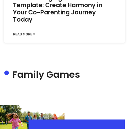
Template: Create Harmony in
Your Co-Parenting Journey
Today
READ MORE »
Family Games