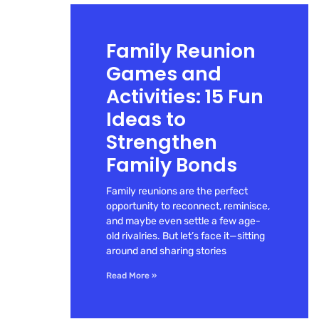
Family Reunion
Games and
Activities: 15 Fun
Ideas to
Strengthen
Family Bonds
Family reunions are the perfect
opportunity to reconnect, reminisce,
and maybe even settle a few age-
old rivalries. But let’s face it—sitting
around and sharing stories
Read More »