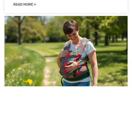
READ MORE »