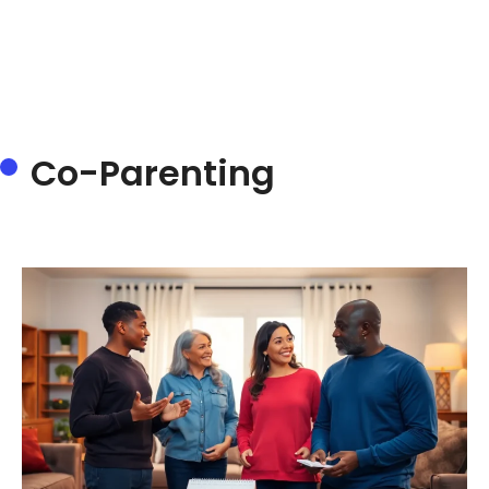
Co-Parenting