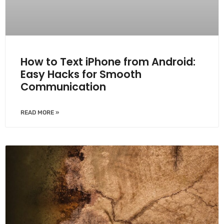
How to Text iPhone from Android:
Easy Hacks for Smooth
Communication
READ MORE »