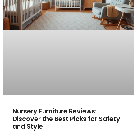
Nursery Furniture Reviews:
Discover the Best Picks for Safety
and Style