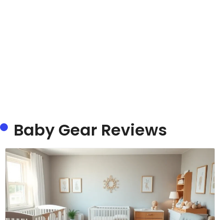
Baby Gear Reviews