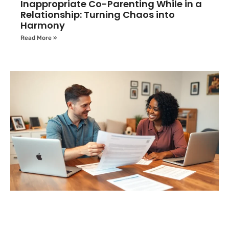
Inappropriate Co-Parenting While in a
Relationship: Turning Chaos into
Harmony
Read More »