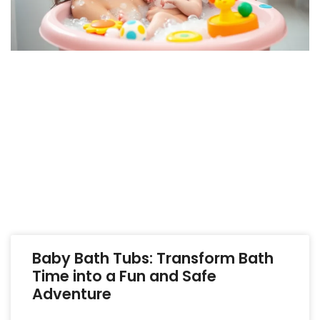
Baby Bath Tubs: Transform Bath
Time into a Fun and Safe
Adventure