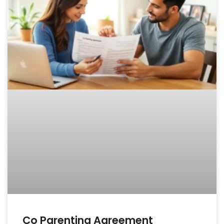
Co Parenting Agreement