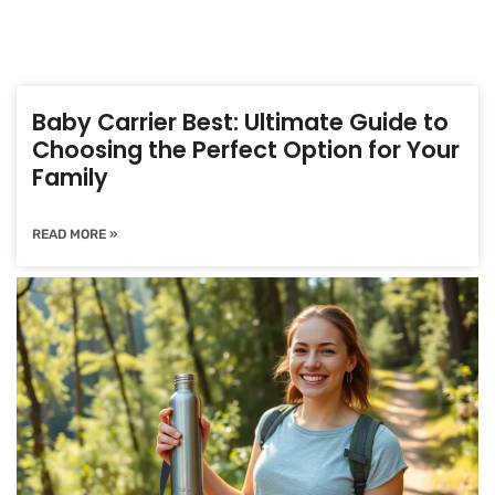
Baby Carrier Best: Ultimate Guide to
Choosing the Perfect Option for Your
Family
READ MORE »