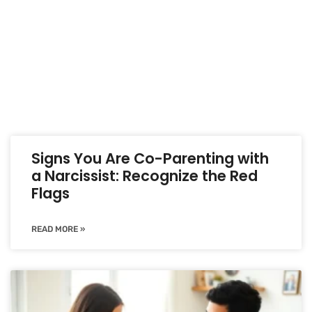
Signs You Are Co-Parenting with
a Narcissist: Recognize the Red
Flags
READ MORE »