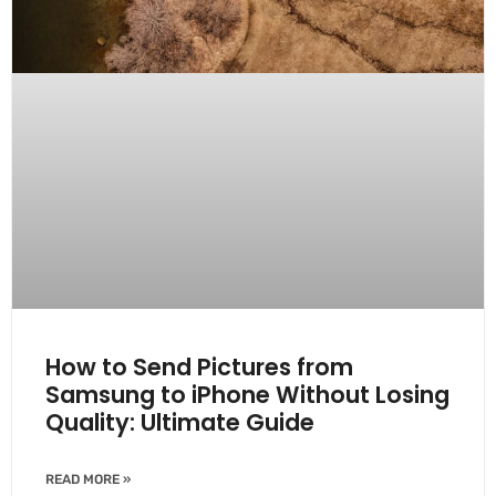
How to Send Pictures from
Samsung to iPhone Without Losing
Quality: Ultimate Guide
READ MORE »