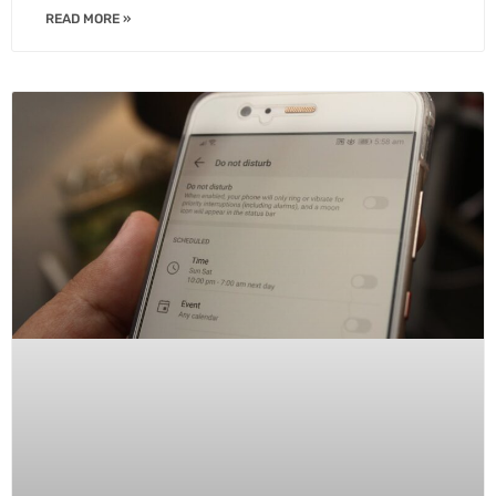
READ MORE »