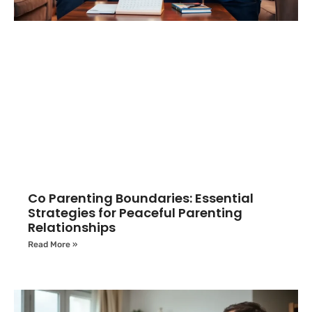
Co Parenting Boundaries: Essential
Strategies for Peaceful Parenting
Relationships
Read More »