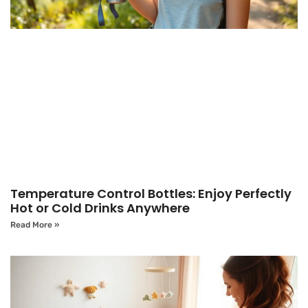
Temperature Control Bottles: Enjoy Perfectly
Hot or Cold Drinks Anywhere
Read More »