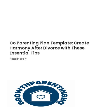
Co Parenting Plan Template: Create
Harmony After Divorce with These
Essential Tips
Read More »