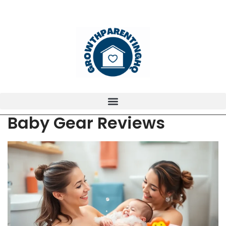
Baby Gear Reviews