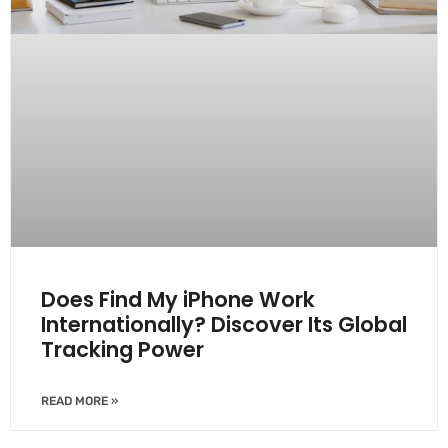
Does Find My iPhone Work
Internationally? Discover Its Global
Tracking Power
READ MORE »