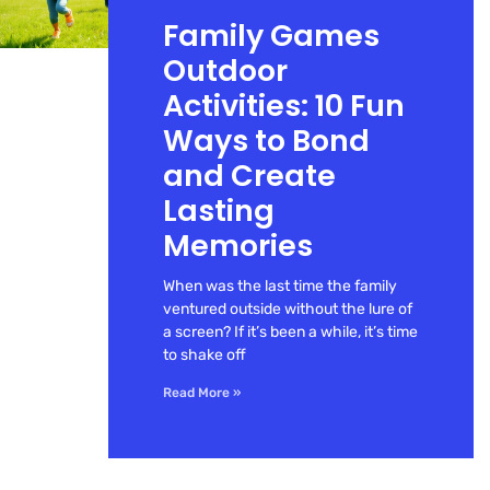
Family Games
Outdoor
Activities: 10 Fun
Ways to Bond
and Create
Lasting
Memories
When was the last time the family
ventured outside without the lure of
a screen? If it’s been a while, it’s time
to shake off
Read More »