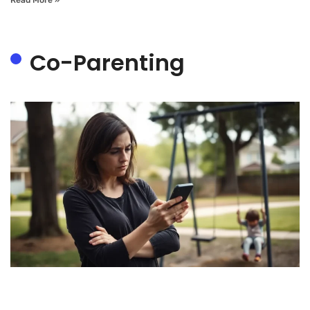
Co-Parenting