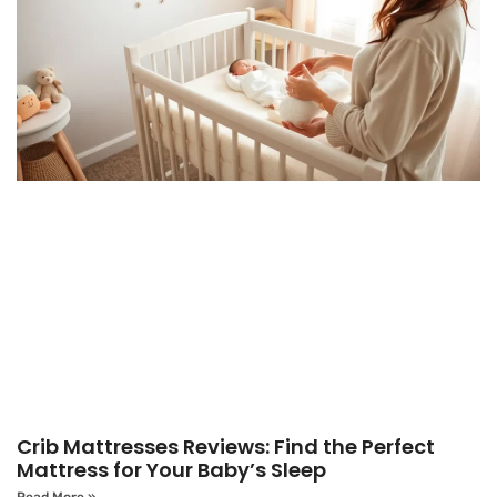
Crib Mattresses Reviews: Find the Perfect
Mattress for Your Baby’s Sleep
Read More »