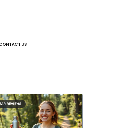
CONTACT US
EAR REVIEWS