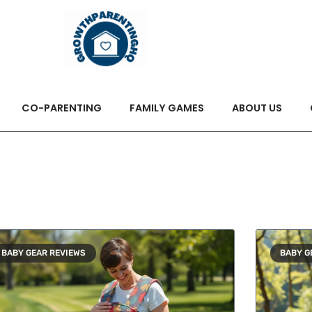
CO-PARENTING
FAMILY GAMES
ABOUT US
BABY GEAR REVIEWS
BABY G