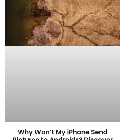
Why Won’t My iPhone Send
Pictures to Androids? Discover