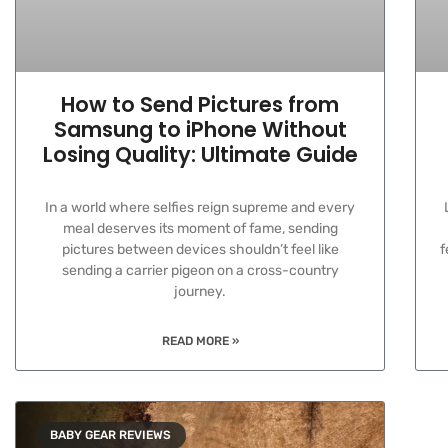
How to Send Pictures from
Samsung to iPhone Without
Losing Quality: Ultimate Guide
In a world where selfies reign supreme and every
meal deserves its moment of fame, sending
pictures between devices shouldn’t feel like
f
sending a carrier pigeon on a cross-country
journey.
READ MORE »
BABY GEAR REVIEWS