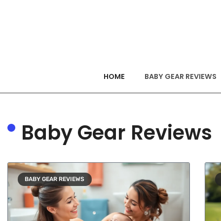
HOME
BABY GEAR REVIEWS
Baby Gear Reviews
BABY GEAR REVIEWS