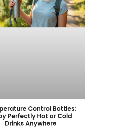
erature Control Bottles:
oy Perfectly Hot or Cold
Drinks Anywhere