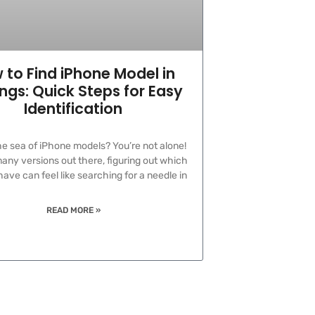
 to Find iPhone Model in
ings: Quick Steps for Easy
Identification
the sea of iPhone models? You’re not alone!
any versions out there, figuring out which
ave can feel like searching for a needle in
READ MORE »