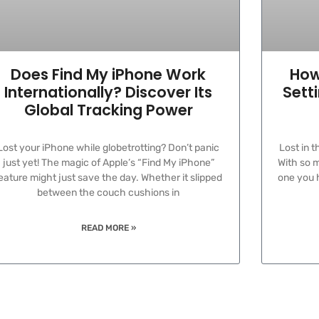
Does Find My iPhone Work
How
Internationally? Discover Its
Sett
Global Tracking Power
Lost your iPhone while globetrotting? Don’t panic
Lost in 
just yet! The magic of Apple’s “Find My iPhone”
With so m
eature might just save the day. Whether it slipped
one you h
between the couch cushions in
READ MORE »