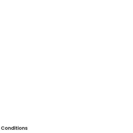
 Conditions