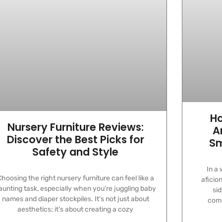
Ho
Nursery Furniture Reviews:
A
Discover the Best Picks for
Sm
Safety and Style
In a
hoosing the right nursery furniture can feel like a
aficio
aunting task, especially when you’re juggling baby
sid
names and diaper stockpiles. It’s not just about
comm
aesthetics; it’s about creating a cozy