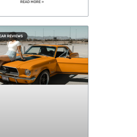
READ MORE »
EAR REVIEWS