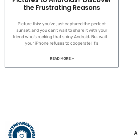
the Frustrating Reasons
Picture this: you’ve just captured the perfect
sunset, and you can’t wait to share it with your
friend who’s rocking that shiny Android. But wait—
your iPhone refuses to cooperate! It’s
READ MORE »
A