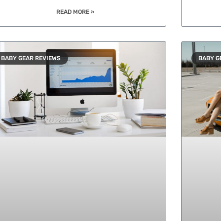
READ MORE »
BABY GEAR REVIEWS
BABY G