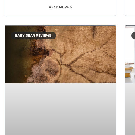
READ MORE »
BABY GEAR REVIEWS