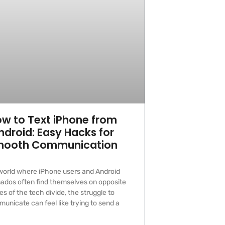
w to Text iPhone from
ndroid: Easy Hacks for
ooth Communication
 world where iPhone users and Android
nados often find themselves on opposite
es of the tech divide, the struggle to
unicate can feel like trying to send a