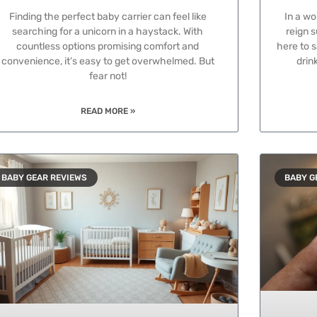
Finding the perfect baby carrier can feel like
In a wo
searching for a unicorn in a haystack. With
reign 
countless options promising comfort and
here to s
convenience, it’s easy to get overwhelmed. But
drin
fear not!
READ MORE »
BABY GEAR REVIEWS
BABY G