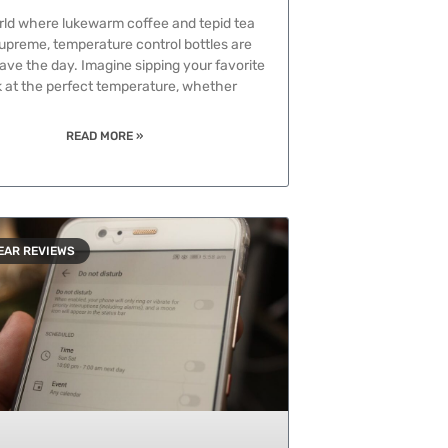
rld where lukewarm coffee and tepid tea
supreme, temperature control bottles are
ave the day. Imagine sipping your favorite
k at the perfect temperature, whether
READ MORE »
EAR REVIEWS