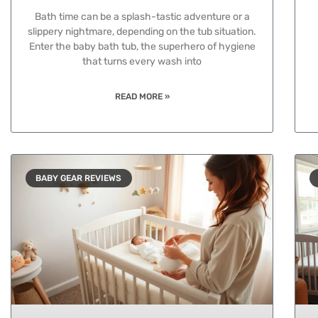
Bath time can be a splash-tastic adventure or a
slippery nightmare, depending on the tub situation.
Enter the baby bath tub, the superhero of hygiene
that turns every wash into
READ MORE »
BABY GEAR REVIEWS