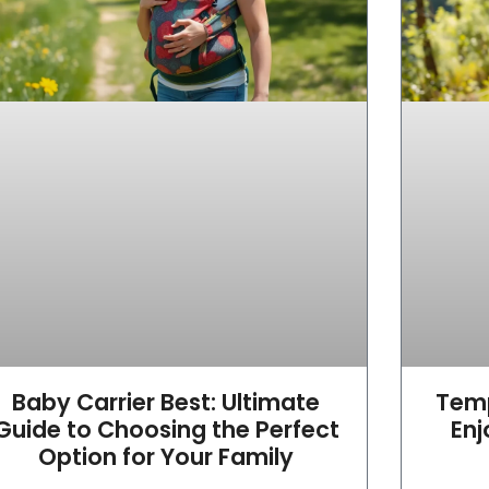
Baby Carrier Best: Ultimate
Temp
Guide to Choosing the Perfect
Enj
Option for Your Family