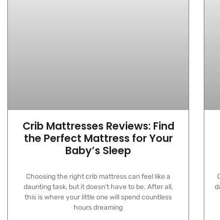
Crib Mattresses Reviews: Find
the Perfect Mattress for Your
Baby’s Sleep
Choosing the right crib mattress can feel like a
C
daunting task, but it doesn’t have to be. After all,
d
this is where your little one will spend countless
hours dreaming