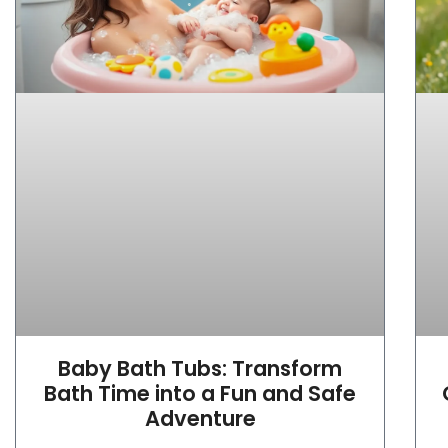
Baby Bath Tubs: Transform
Bath Time into a Fun and Safe
Adventure