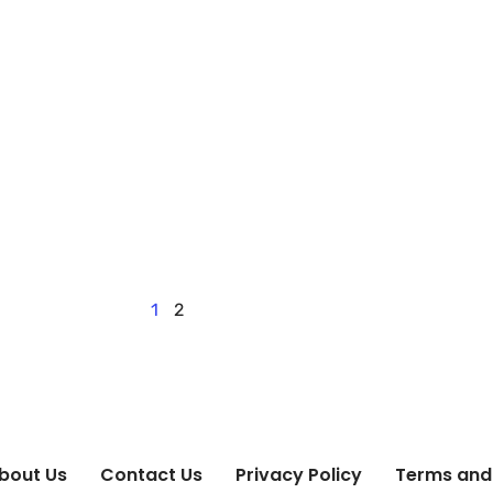
1
2
bout Us
Contact Us
Privacy Policy
Terms and