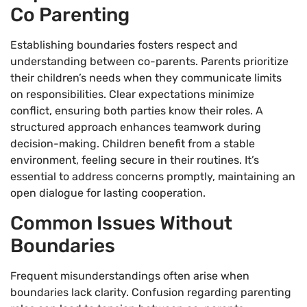
Co Parenting
Establishing boundaries fosters respect and
understanding between co-parents. Parents prioritize
their children’s needs when they communicate limits
on responsibilities. Clear expectations minimize
conflict, ensuring both parties know their roles. A
structured approach enhances teamwork during
decision-making. Children benefit from a stable
environment, feeling secure in their routines. It’s
essential to address concerns promptly, maintaining an
open dialogue for lasting cooperation.
Common Issues Without
Boundaries
Frequent misunderstandings often arise when
boundaries lack clarity. Confusion regarding parenting