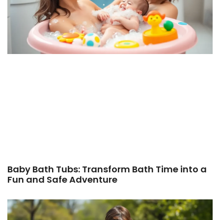
Baby Bath Tubs: Transform Bath Time into a
Fun and Safe Adventure