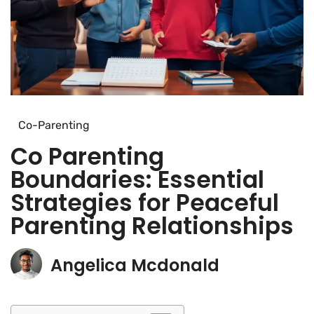
Co-Parenting
Co Parenting
Boundaries: Essential
Strategies for Peaceful
Parenting Relationships
Angelica Mcdonald