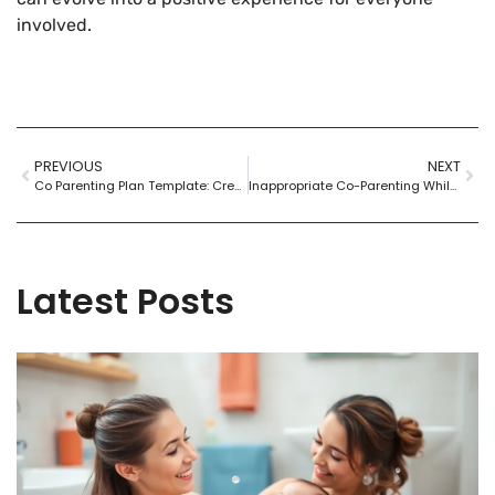
involved.
PREVIOUS
NEXT
Co Parenting Plan Template: Create Harmony After Divorce with These Essential Tips
Inappropriate Co-Parenting While in a Relationship: Turning Chaos into Harmony
Latest Posts