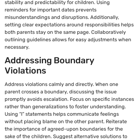
stability and predictability for children. Using
reminders for important dates prevents
misunderstandings and disruptions. Additionally,
setting clear expectations around responsibilities helps
both parents stay on the same page. Collaboratively
outlining guidelines allows for easy adjustments when
necessary.
Addressing Boundary
Violations
Address violations calmly and directly. When one
parent crosses a boundary, discussing the issue
promptly avoids escalation. Focus on specific instances
rather than generalizations to foster understanding.
Using “I” statements helps communicate feelings
without placing blame on the other parent. Reiterate
the importance of agreed-upon boundaries for the
sake of the children. Suggest alternative solutions to