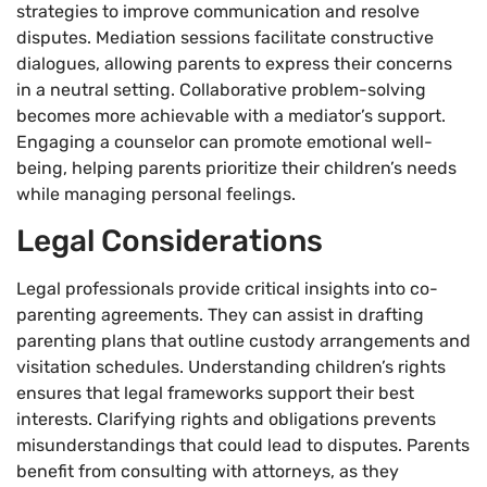
strategies to improve communication and resolve
disputes. Mediation sessions facilitate constructive
dialogues, allowing parents to express their concerns
in a neutral setting. Collaborative problem-solving
becomes more achievable with a mediator’s support.
Engaging a counselor can promote emotional well-
being, helping parents prioritize their children’s needs
while managing personal feelings.
Legal Considerations
Legal professionals provide critical insights into co-
parenting agreements. They can assist in drafting
parenting plans that outline custody arrangements and
visitation schedules. Understanding children’s rights
ensures that legal frameworks support their best
interests. Clarifying rights and obligations prevents
misunderstandings that could lead to disputes. Parents
benefit from consulting with attorneys, as they