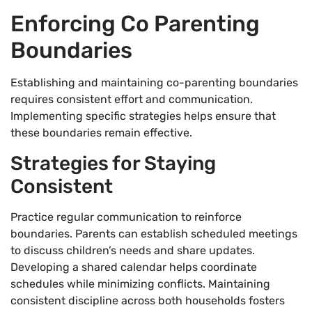
Enforcing Co Parenting
Boundaries
Establishing and maintaining co-parenting boundaries
requires consistent effort and communication.
Implementing specific strategies helps ensure that
these boundaries remain effective.
Strategies for Staying
Consistent
Practice regular communication to reinforce
boundaries. Parents can establish scheduled meetings
to discuss children’s needs and share updates.
Developing a shared calendar helps coordinate
schedules while minimizing conflicts. Maintaining
consistent discipline across both households fosters