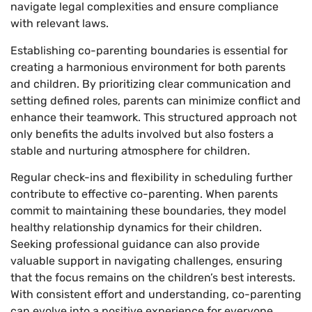
navigate legal complexities and ensure compliance
with relevant laws.
Establishing co-parenting boundaries is essential for
creating a harmonious environment for both parents
and children. By prioritizing clear communication and
setting defined roles, parents can minimize conflict and
enhance their teamwork. This structured approach not
only benefits the adults involved but also fosters a
stable and nurturing atmosphere for children.
Regular check-ins and flexibility in scheduling further
contribute to effective co-parenting. When parents
commit to maintaining these boundaries, they model
healthy relationship dynamics for their children.
Seeking professional guidance can also provide
valuable support in navigating challenges, ensuring
that the focus remains on the children’s best interests.
With consistent effort and understanding, co-parenting
can evolve into a positive experience for everyone