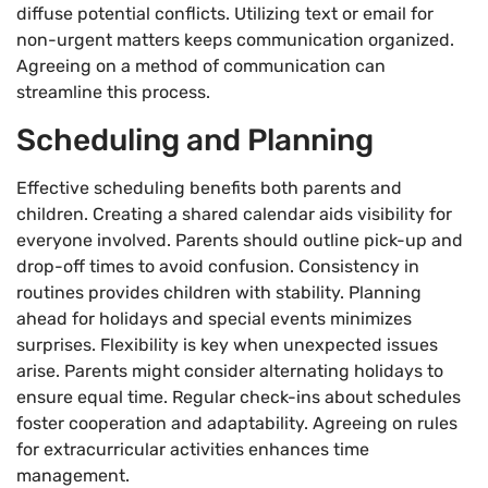
diffuse potential conflicts. Utilizing text or email for
non-urgent matters keeps communication organized.
Agreeing on a method of communication can
streamline this process.
Scheduling and Planning
Effective scheduling benefits both parents and
children. Creating a shared calendar aids visibility for
everyone involved. Parents should outline pick-up and
drop-off times to avoid confusion. Consistency in
routines provides children with stability. Planning
ahead for holidays and special events minimizes
surprises. Flexibility is key when unexpected issues
arise. Parents might consider alternating holidays to
ensure equal time. Regular check-ins about schedules
foster cooperation and adaptability. Agreeing on rules
for extracurricular activities enhances time
management.