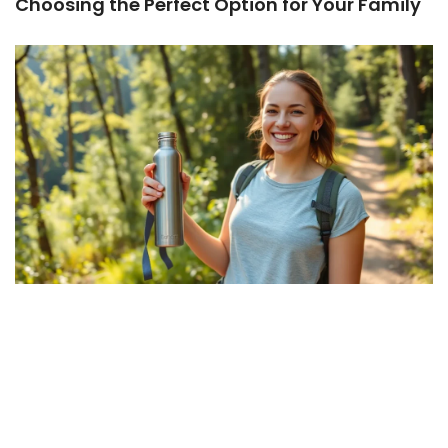
Choosing the Perfect Option for Your Family