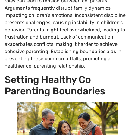
roles can lead to tension between co-parents.
Arguments frequently disrupt family dynamics,
impacting children’s emotions. Inconsistent discipline
presents challenges, causing instability in children’s
behavior. Parents might feel overwhelmed, leading to
frustration and burnout. Lack of communication
exacerbates conflicts, making it harder to achieve
cohesive parenting. Establishing boundaries aids in
preventing these common pitfalls, promoting a
healthier co-parenting relationship.
Setting Healthy Co
Parenting Boundaries