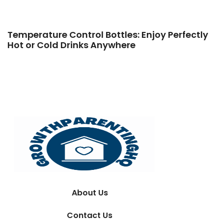
Temperature Control Bottles: Enjoy Perfectly
Hot or Cold Drinks Anywhere
About Us
Contact Us