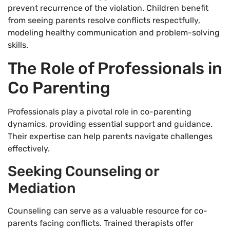
prevent recurrence of the violation. Children benefit
from seeing parents resolve conflicts respectfully,
modeling healthy communication and problem-solving
skills.
The Role of Professionals in
Co Parenting
Professionals play a pivotal role in co-parenting
dynamics, providing essential support and guidance.
Their expertise can help parents navigate challenges
effectively.
Seeking Counseling or
Mediation
Counseling can serve as a valuable resource for co-
parents facing conflicts. Trained therapists offer