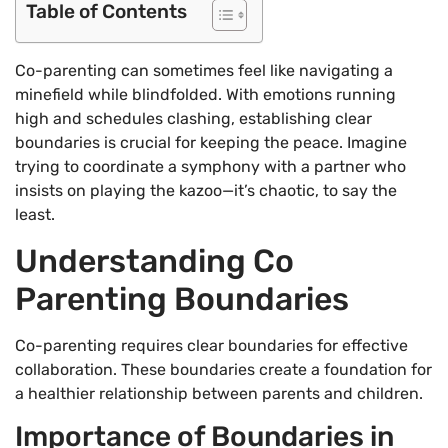
Table of Contents
Co-parenting can sometimes feel like navigating a
minefield while blindfolded. With emotions running
high and schedules clashing, establishing clear
boundaries is crucial for keeping the peace. Imagine
trying to coordinate a symphony with a partner who
insists on playing the kazoo—it’s chaotic, to say the
least.
Understanding Co
Parenting Boundaries
Co-parenting requires clear boundaries for effective
collaboration. These boundaries create a foundation for
a healthier relationship between parents and children.
Importance of Boundaries in