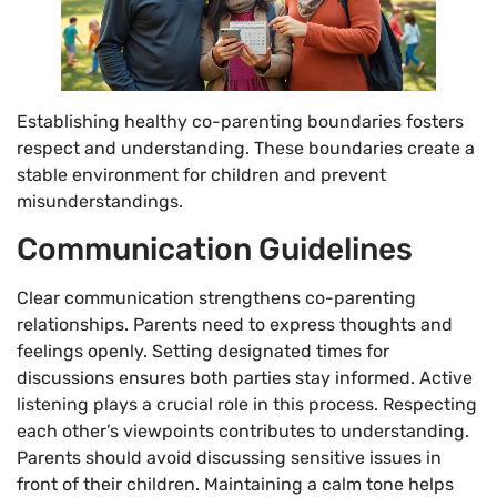
Establishing healthy co-parenting boundaries fosters
respect and understanding. These boundaries create a
stable environment for children and prevent
misunderstandings.
Communication Guidelines
Clear communication strengthens co-parenting
relationships. Parents need to express thoughts and
feelings openly. Setting designated times for
discussions ensures both parties stay informed. Active
listening plays a crucial role in this process. Respecting
each other’s viewpoints contributes to understanding.
Parents should avoid discussing sensitive issues in
front of their children. Maintaining a calm tone helps