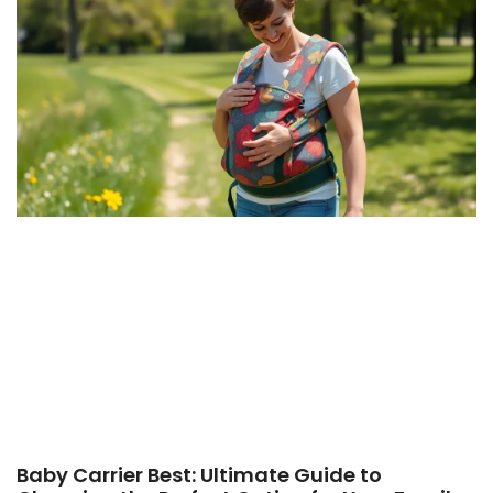
Baby Carrier Best: Ultimate Guide to