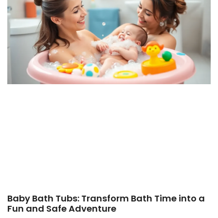
Baby Bath Tubs: Transform Bath Time into a
Fun and Safe Adventure