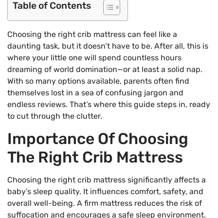
Table of Contents
Choosing the right crib mattress can feel like a
daunting task, but it doesn’t have to be. After all, this is
where your little one will spend countless hours
dreaming of world domination—or at least a solid nap.
With so many options available, parents often find
themselves lost in a sea of confusing jargon and
endless reviews. That’s where this guide steps in, ready
to cut through the clutter.
Importance Of Choosing
The Right Crib Mattress
Choosing the right crib mattress significantly affects a
baby’s sleep quality. It influences comfort, safety, and
overall well-being. A firm mattress reduces the risk of
suffocation and encourages a safe sleep environment.