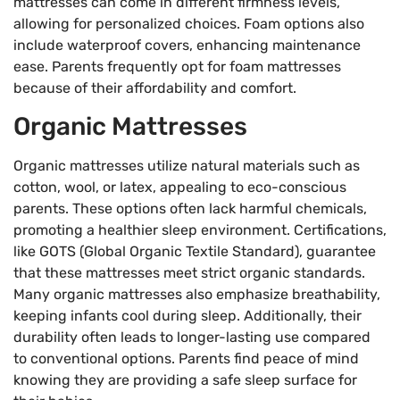
mattresses can come in different firmness levels,
allowing for personalized choices. Foam options also
include waterproof covers, enhancing maintenance
ease. Parents frequently opt for foam mattresses
because of their affordability and comfort.
Organic Mattresses
Organic mattresses utilize natural materials such as
cotton, wool, or latex, appealing to eco-conscious
parents. These options often lack harmful chemicals,
promoting a healthier sleep environment. Certifications,
like GOTS (Global Organic Textile Standard), guarantee
that these mattresses meet strict organic standards.
Many organic mattresses also emphasize breathability,
keeping infants cool during sleep. Additionally, their
durability often leads to longer-lasting use compared
to conventional options. Parents find peace of mind
knowing they are providing a safe sleep surface for