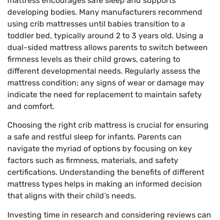
mattress encourages safe sleep and supports
developing bodies. Many manufacturers recommend
using crib mattresses until babies transition to a
toddler bed, typically around 2 to 3 years old. Using a
dual-sided mattress allows parents to switch between
firmness levels as their child grows, catering to
different developmental needs. Regularly assess the
mattress condition; any signs of wear or damage may
indicate the need for replacement to maintain safety
and comfort.
Choosing the right crib mattress is crucial for ensuring
a safe and restful sleep for infants. Parents can
navigate the myriad of options by focusing on key
factors such as firmness, materials, and safety
certifications. Understanding the benefits of different
mattress types helps in making an informed decision
that aligns with their child’s needs.
Investing time in research and considering reviews can