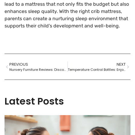
lead to a mattress that not only fits the budget but also
enhances sleep quality. With the right crib mattress,
parents can create a nurturing sleep environment that
supports their child’s development and well-being.
PREVIOUS
NEXT
Nursery Furniture Reviews: Discover the Best Picks for Safety and Style
Temperature Control Bottles: Enjoy Perfectly Hot or Cold Drinks Anywhere
Latest Posts