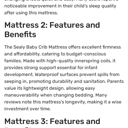
noticeable improvement in their child’s sleep quality
after using this mattress.
Mattress 2: Features and
Benefits
The Sealy Baby Crib Mattress offers excellent firmness
and affordability, catering to budget-conscious
families. Made with high-quality innerspring coils, it
provides strong support essential for infant
development. Waterproof surfaces prevent spills from
seeping in, promoting durability and sanitation. Parents
value its lightweight design, allowing easy
maneuverability when changing bedding. Many
reviews note this mattress’s longevity, making it a wise
investment over time.
Mattress 3: Features and