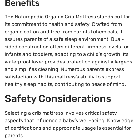
Benefits
The Naturepedic Organic Crib Mattress stands out for
its commitment to health and safety. Crafted from
organic cotton and free from harmful chemicals, it
assures parents of a safe sleep environment. Dual-
sided construction offers different firmness levels for
infants and toddlers, adapting to a child’s growth. Its
waterproof layer provides protection against allergens
and simplifies cleaning. Numerous parents express
satisfaction with this mattress’s ability to support
healthy sleep habits, contributing to peace of mind.
Safety Considerations
Selecting a crib mattress involves critical safety
aspects that influence a baby’s well-being. Knowledge
of certifications and appropriate usage is essential for
parents.