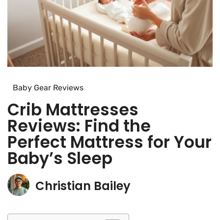
Baby Gear Reviews
Crib Mattresses
Reviews: Find the
Perfect Mattress for Your
Baby’s Sleep
Christian Bailey