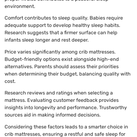
environment.
Comfort contributes to sleep quality. Babies require
adequate support to develop healthy sleep habits.
Research suggests that a firmer surface can help
infants sleep longer and rest deeper.
Price varies significantly among crib mattresses.
Budget-friendly options exist alongside high-end
alternatives. Parents should assess their priorities
when determining their budget, balancing quality with
cost.
Research reviews and ratings when selecting a
mattress. Evaluating customer feedback provides
insights into longevity and performance. Trustworthy
sources aid in making informed decisions.
Considering these factors leads to a smarter choice in
crib mattresses, ensuring a restful and safe sleep for