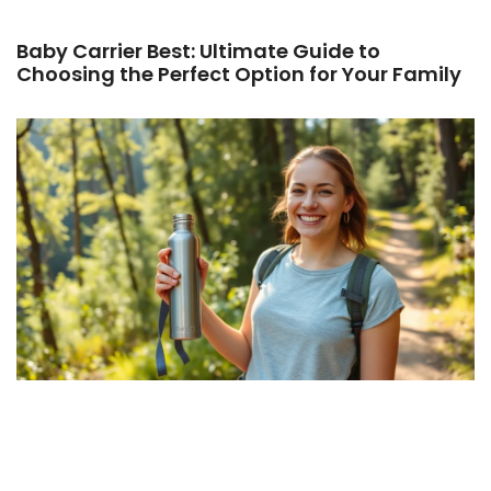
Baby Carrier Best: Ultimate Guide to
Choosing the Perfect Option for Your Family