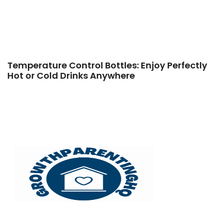
Temperature Control Bottles: Enjoy Perfectly
Hot or Cold Drinks Anywhere