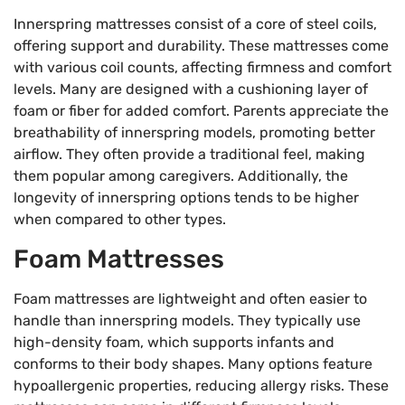
Innerspring mattresses consist of a core of steel coils,
offering support and durability. These mattresses come
with various coil counts, affecting firmness and comfort
levels. Many are designed with a cushioning layer of
foam or fiber for added comfort. Parents appreciate the
breathability of innerspring models, promoting better
airflow. They often provide a traditional feel, making
them popular among caregivers. Additionally, the
longevity of innerspring options tends to be higher
when compared to other types.
Foam Mattresses
Foam mattresses are lightweight and often easier to
handle than innerspring models. They typically use
high-density foam, which supports infants and
conforms to their body shapes. Many options feature
hypoallergenic properties, reducing allergy risks. These