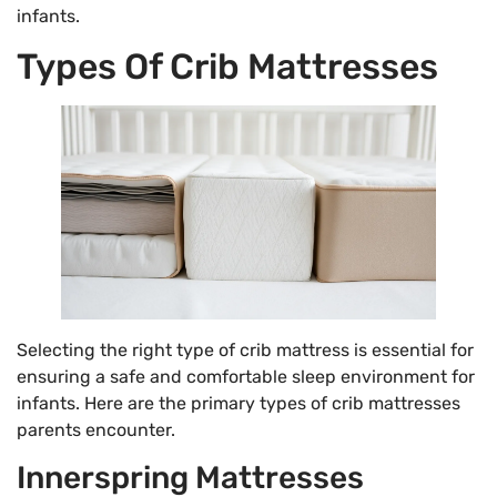
infants.
Types Of Crib Mattresses
Selecting the right type of crib mattress is essential for
ensuring a safe and comfortable sleep environment for
infants. Here are the primary types of crib mattresses
parents encounter.
Innerspring Mattresses