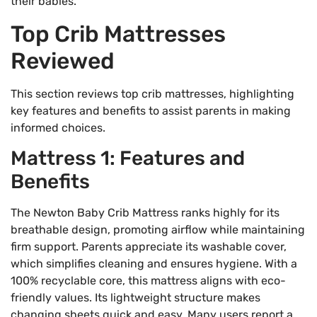
their babies.
Top Crib Mattresses
Reviewed
This section reviews top crib mattresses, highlighting
key features and benefits to assist parents in making
informed choices.
Mattress 1: Features and
Benefits
The Newton Baby Crib Mattress ranks highly for its
breathable design, promoting airflow while maintaining
firm support. Parents appreciate its washable cover,
which simplifies cleaning and ensures hygiene. With a
100% recyclable core, this mattress aligns with eco-
friendly values. Its lightweight structure makes
changing sheets quick and easy. Many users report a