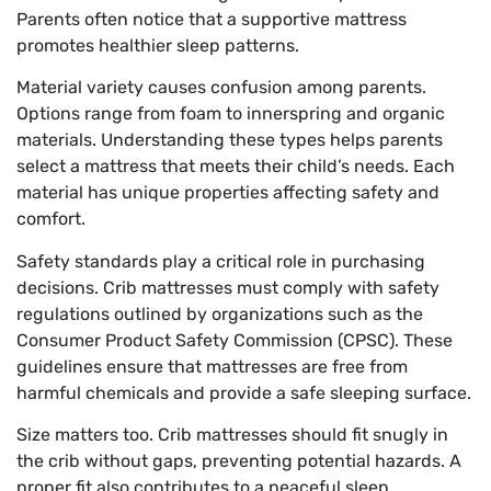
Parents often notice that a supportive mattress
promotes healthier sleep patterns.
Material variety causes confusion among parents.
Options range from foam to innerspring and organic
materials. Understanding these types helps parents
select a mattress that meets their child’s needs. Each
material has unique properties affecting safety and
comfort.
Safety standards play a critical role in purchasing
decisions. Crib mattresses must comply with safety
regulations outlined by organizations such as the
Consumer Product Safety Commission (CPSC). These
guidelines ensure that mattresses are free from
harmful chemicals and provide a safe sleeping surface.
Size matters too. Crib mattresses should fit snugly in
the crib without gaps, preventing potential hazards. A
proper fit also contributes to a peaceful sleep