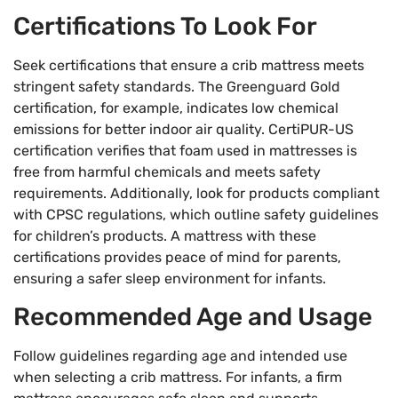
Certifications To Look For
Seek certifications that ensure a crib mattress meets
stringent safety standards. The Greenguard Gold
certification, for example, indicates low chemical
emissions for better indoor air quality. CertiPUR-US
certification verifies that foam used in mattresses is
free from harmful chemicals and meets safety
requirements. Additionally, look for products compliant
with CPSC regulations, which outline safety guidelines
for children’s products. A mattress with these
certifications provides peace of mind for parents,
ensuring a safer sleep environment for infants.
Recommended Age and Usage
Follow guidelines regarding age and intended use
when selecting a crib mattress. For infants, a firm