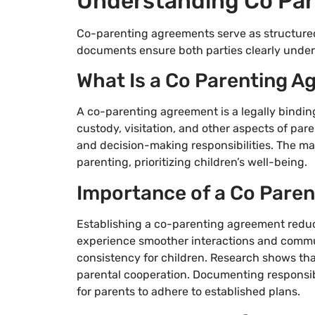
Understanding Co Pa
Co-parenting agreements serve as structured
documents ensure both parties clearly underst
What Is a Co Parenting 
A co-parenting agreement is a legally bindin
custody, visitation, and other aspects of pa
and decision-making responsibilities. The mai
parenting, prioritizing children’s well-being.
Importance of a Co Pare
Establishing a co-parenting agreement reduce
experience smoother interactions and commu
consistency for children. Research shows tha
parental cooperation. Documenting responsibil
for parents to adhere to established plans.