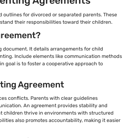
renting Agreements
 outlines for divorced or separated parents. These
and their responsibilities toward their children.
Agreement?
g document. It details arrangements for child
renting. Include elements like communication methods
n goal is to foster a cooperative approach to
nting Agreement
s conflicts. Parents with clear guidelines
nication. An agreement provides stability and
t children thrive in environments with structured
ities also promotes accountability, making it easier