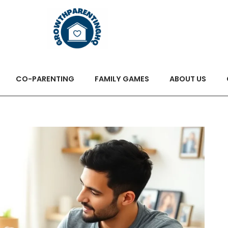
CO-PARENTING
FAMILY GAMES
ABOUT US