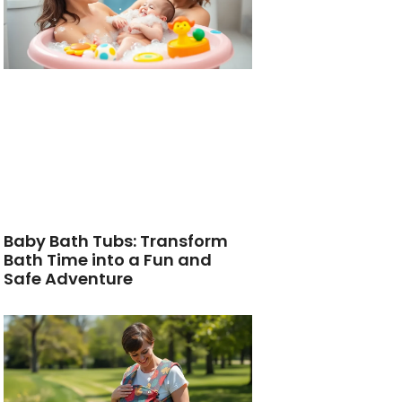
Baby Bath Tubs: Transform
Bath Time into a Fun and
Safe Adventure