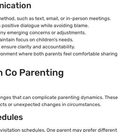
nication
thod, such as text, email, or in-person meetings.
 positive dialogue while avoiding blame.
any emerging concerns or adjustments.
intain focus on children’s needs.
nsure clarity and accountability.
ronment where both parents feel comfortable sharing
 Co Parenting
enges that can complicate parenting dynamics. These
licts or unexpected changes in circumstances.
edules
isitation schedules. One parent may prefer different