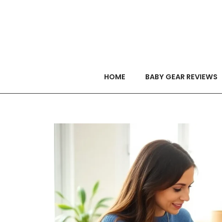
HOME
BABY GEAR REVIEWS