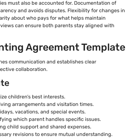
ties must also be accounted for. Documentation of
parency and avoids disputes. Flexibility for changes in
larity about who pays for what helps maintain
 reviews can ensure both parents stay aligned with
enting Agreement Template
nes communication and establishes clear
ective collaboration.
ate
ize children’s best interests.
iving arrangements and visitation times.
idays, vacations, and special events.
fying which parent handles specific issues.
uding child support and shared expenses.
ssary revisions to ensure mutual understanding.