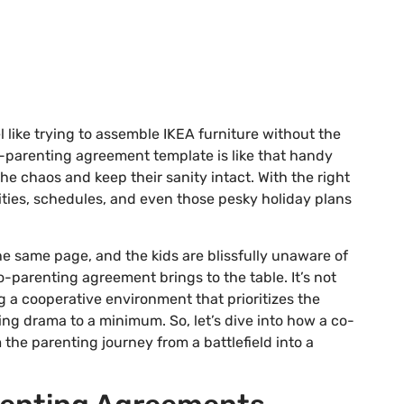
 like trying to assemble IKEA furniture without the
-parenting agreement template is like that handy
he chaos and keep their sanity intact. With the right
lities, schedules, and even those pesky holiday plans
e same page, and the kids are blissfully unaware of
-parenting agreement brings to the table. It’s not
ng a cooperative environment that prioritizes the
ing drama to a minimum. So, let’s dive into how a co-
he parenting journey from a battlefield into a