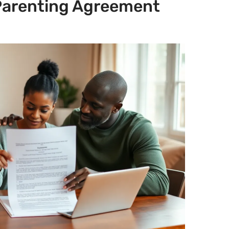
 Parenting Agreement