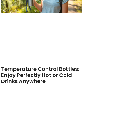
Temperature Control Bottles:
Enjoy Perfectly Hot or Cold
Drinks Anywhere