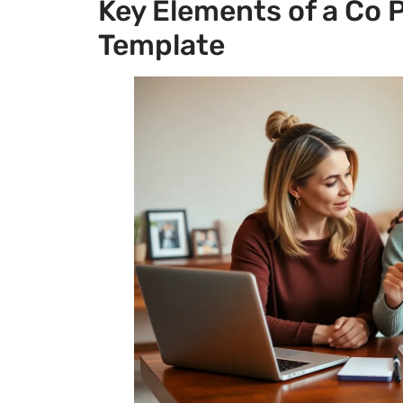
Key Elements of a Co
Template