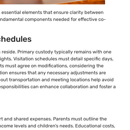
essential elements that ensure clarity between
 fundamental components needed for effective co-
chedules
reside. Primary custody typically remains with one
rights. Visitation schedules must detail specific days,
ts must agree on modifications, considering the
ation ensures that any necessary adjustments are
out transportation and meeting locations help avoid
ponsibilities can enhance collaboration and foster a
rt and shared expenses. Parents must outline the
come levels and children’s needs. Educational costs,