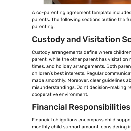
A co-parenting agreement template includes 
parents. The following sections outline the
parenting.
Custody and Visitation S
Custody arrangements define where children 
parent, while the other parent has visitation 
times, and holiday arrangements. Both paren
children’s best interests. Regular communic
made smoothly. Moreover, clear guidelines ab
misunderstandings. Joint decision-making res
cooperative environment.
Financial Responsibilities
Financial obligations encompass child suppo
monthly child support amount, considering in