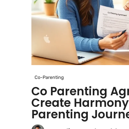
Co-Parenting
Co Parenting Ag
Create Harmony 
Parenting Journ