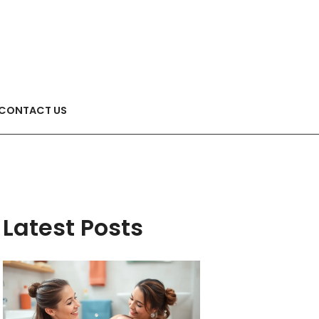
CONTACT US
Latest Posts