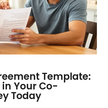
reement Template:
in Your Co-
ey Today