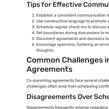
Tips for Effective Commu
Establish a consistent communication me
Use constructive language to promote a
Schedule regular check-ins to discuss 
Set boundaries during discussions to ma
Document agreements and decisions to e
Encourage openness, fostering an envi
thoughts.
Common Challenges in
Agreements
Co-parenting agreements face several chall
challenges often arise from scheduling conf
Disagreements Over Sch
Disagreements frequently emerge regarding v