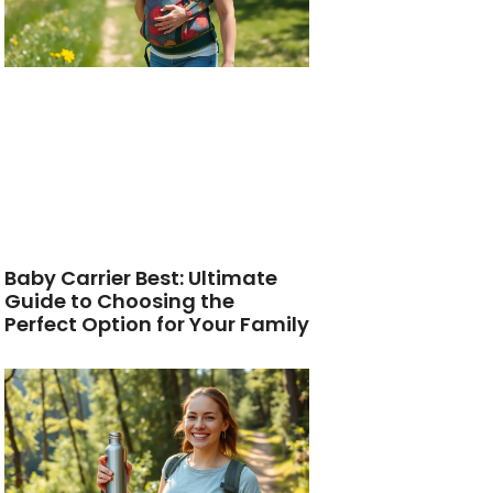
Baby Carrier Best: Ultimate
Guide to Choosing the
Perfect Option for Your Family