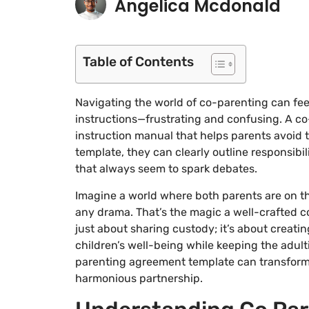
Angelica Mcdonald
Table of Contents
Navigating the world of co-parenting can feel
instructions—frustrating and confusing. A co
instruction manual that helps parents avoid t
template, they can clearly outline responsibi
that always seem to spark debates.
Imagine a world where both parents are on th
any drama. That’s the magic a well-crafted co
just about sharing custody; it’s about creati
children’s well-being while keeping the adult
parenting agreement template can transform t
harmonious partnership.