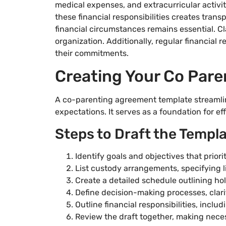
medical expenses, and extracurricular activi
these financial responsibilities creates trans
financial circumstances remains essential. C
organization. Additionally, regular financial
their commitments.
Creating Your Co Par
A co-parenting agreement template streamli
expectations. It serves as a foundation for eff
Steps to Draft the Templ
Identify goals and objectives that priorit
List custody arrangements, specifying l
Create a detailed schedule outlining hol
Define decision-making processes, clari
Outline financial responsibilities, incl
Review the draft together, making nece