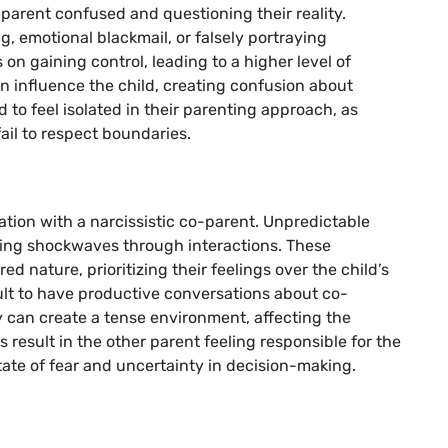
r parent confused and questioning their reality.
g, emotional blackmail, or falsely portraying
on gaining control, leading to a higher level of
an influence the child, creating confusion about
d to feel isolated in their parenting approach, as
ail to respect boundaries.
ion with a narcissistic co-parent. Unpredictable
ding shockwaves through interactions. These
ed nature, prioritizing their feelings over the child’s
cult to have productive conversations about co-
ty can create a tense environment, affecting the
s result in the other parent feeling responsible for the
state of fear and uncertainty in decision-making.