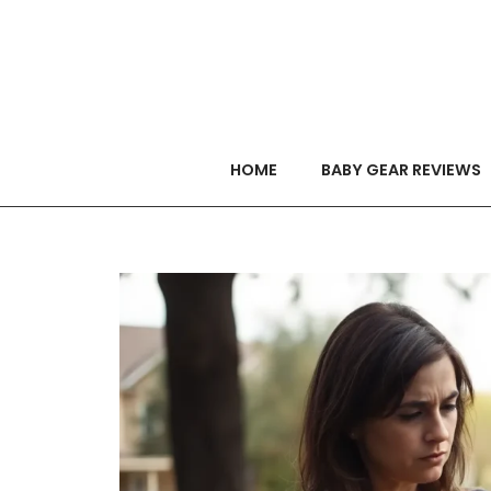
HOME
BABY GEAR REVIEWS