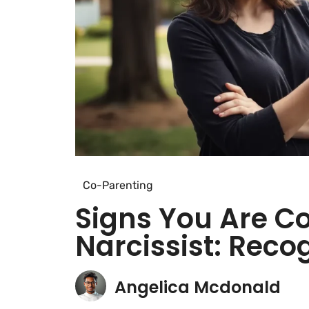
Co-Parenting
Signs You Are C
Narcissist: Reco
Angelica Mcdonald