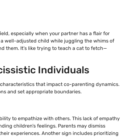
eld, especially when your partner has a flair for
se a well-adjusted child while juggling the whims of
them. It’s like trying to teach a cat to fetch—
ssistic Individuals
ct characteristics that impact co-parenting dynamics.
ions and set appropriate boundaries.
bility to empathize with others. This lack of empathy
nding children’s feelings. Parents may dismiss
heir experiences. Another sign includes prioritizing