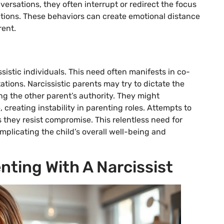
versations, they often interrupt or redirect the focus
utions. These behaviors can create emotional distance
rent.
sistic individuals. This need often manifests in co-
ions. Narcissistic parents may try to dictate the
g the other parent’s authority. They might
creating instability in parenting roles. Attempts to
 they resist compromise. This relentless need for
mplicating the child’s overall well-being and
nting With A Narcissist