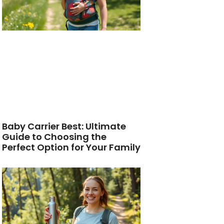
Baby Carrier Best: Ultimate
Guide to Choosing the
Perfect Option for Your Family