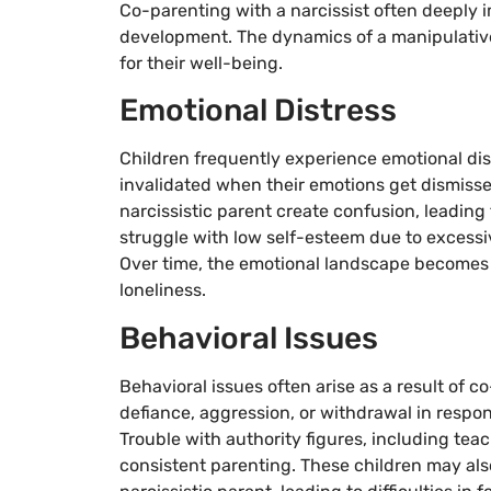
Co-parenting with a narcissist often deeply 
development. The dynamics of a manipulative 
for their well-being.
Emotional Distress
Children frequently experience emotional dis
invalidated when their emotions get dismisse
narcissistic parent create confusion, leading
struggle with low self-esteem due to excessi
Over time, the emotional landscape becomes t
loneliness.
Behavioral Issues
Behavioral issues often arise as a result of c
defiance, aggression, or withdrawal in respon
Trouble with authority figures, including tea
consistent parenting. These children may als