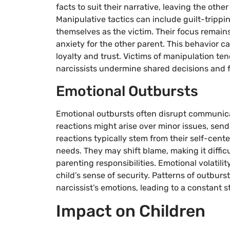
facts to suit their narrative, leaving the othe
Manipulative tactics can include guilt-trippin
themselves as the victim. Their focus remains 
anxiety for the other parent. This behavior c
loyalty and trust. Victims of manipulation ten
narcissists undermine shared decisions and f
Emotional Outbursts
Emotional outbursts often disrupt communicat
reactions might arise over minor issues, sen
reactions typically stem from their self-center
needs. They may shift blame, making it diffi
parenting responsibilities. Emotional volatili
child’s sense of security. Patterns of outburst
narcissist’s emotions, leading to a constant 
Impact on Children