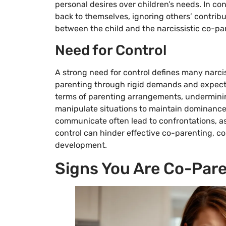
personal desires over children’s needs. In con
back to themselves, ignoring others’ contrib
between the child and the narcissistic co-pa
Need for Control
A strong need for control defines many narcis
parenting through rigid demands and expectat
terms of parenting arrangements, underminin
manipulate situations to maintain dominance, 
communicate often lead to confrontations, as
control can hinder effective co-parenting, co
development.
Signs You Are Co-Pare