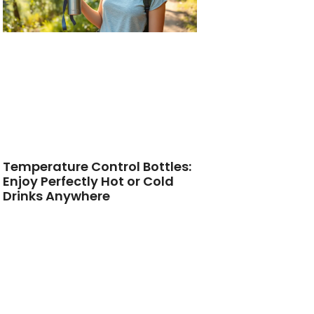
Temperature Control Bottles:
Enjoy Perfectly Hot or Cold
Drinks Anywhere