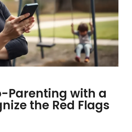
o-Parenting with a
gnize the Red Flags