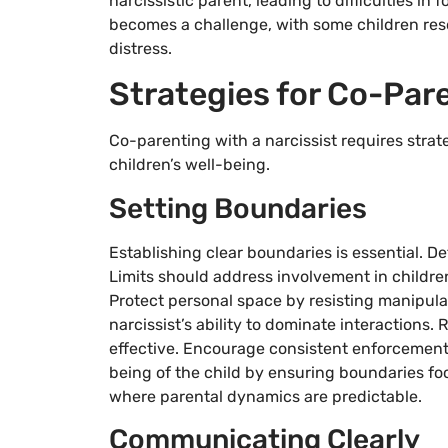
narcissistic parent, leading to difficulties in
becomes a challenge, with some children reso
distress.
Strategies for Co-Pare
Co-parenting with a narcissist requires stra
children’s well-being.
Setting Boundaries
Establishing clear boundaries is essential.
Limits should address involvement in childre
Protect personal space by resisting manipula
narcissist’s ability to dominate interactions. 
effective. Encourage consistent enforcement to
being of the child by ensuring boundaries fo
where parental dynamics are predictable.
Communicating Clearly