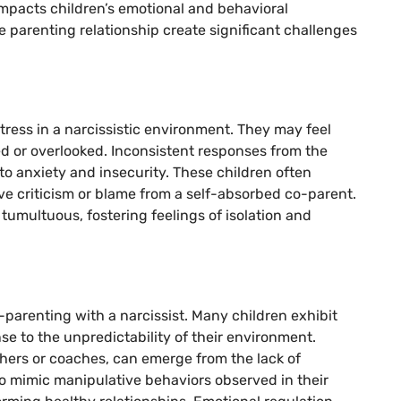
impacts children’s emotional and behavioral
parenting relationship create significant challenges
tress in a narcissistic environment. They may feel
d or overlooked. Inconsistent responses from the
 to anxiety and insecurity. These children often
ve criticism or blame from a self-absorbed co-parent.
umultuous, fostering feelings of isolation and
o-parenting with a narcissist. Many children exhibit
se to the unpredictability of their environment.
chers or coaches, can emerge from the lack of
o mimic manipulative behaviors observed in their