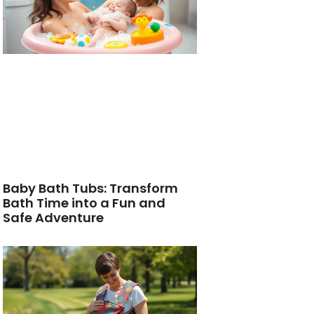
Baby Bath Tubs: Transform
Bath Time into a Fun and
Safe Adventure