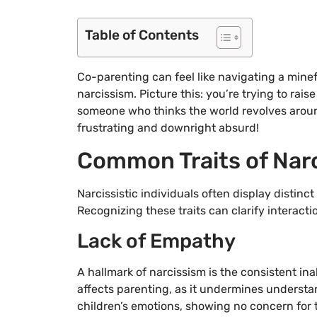
Table of Contents
Co-parenting can feel like navigating a minefi
narcissism. Picture this: you’re trying to rai
someone who thinks the world revolves around 
frustrating and downright absurd!
Common Traits of Narci
Narcissistic individuals often display distin
Recognizing these traits can clarify interact
Lack of Empathy
A hallmark of narcissism is the consistent ina
affects parenting, as it undermines understa
children’s emotions, showing no concern for t