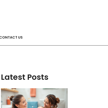
CONTACT US
Latest Posts