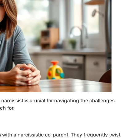
narcissist is crucial for navigating the challenges
ch for.
 with a narcissistic co-parent. They frequently twist