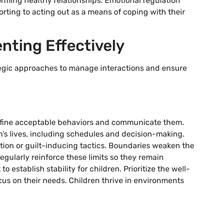
 forming healthy relationships. Emotional regulation
rting to acting out as a means of coping with their
nting Effectively
tegic approaches to manage interactions and ensure
 Define acceptable behaviors and communicate them.
n’s lives, including schedules and decision-making.
tion or guilt-inducing tactics. Boundaries weaken the
Regularly reinforce these limits so they remain
 establish stability for children. Prioritize the well-
cus on their needs. Children thrive in environments