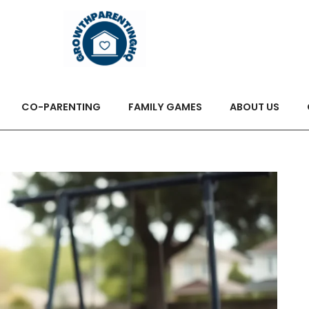
CO-PARENTING
FAMILY GAMES
ABOUT US