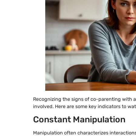
Recognizing the signs of co-parenting with a 
involved. Here are some key indicators to wat
Constant Manipulation
Manipulation often characterizes interactions